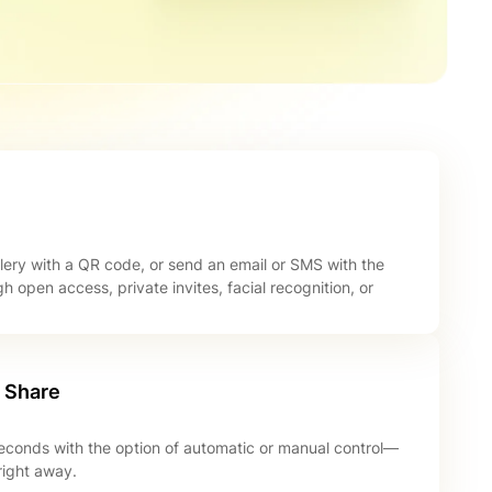
lery with a QR code, or send an email or SMS with the
gh open access, private invites, facial recognition, or
o Share
seconds with the option of automatic or manual control—
right away.