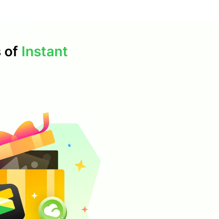
s of
Instant