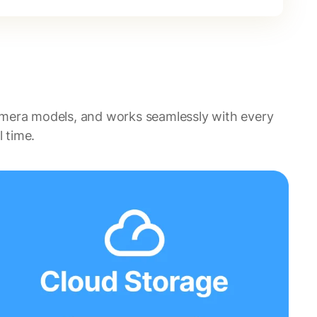
amera models, and works seamlessly with every
 time.