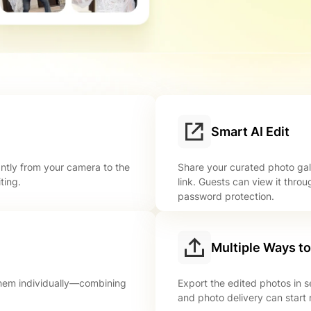
Smart AI Edit
antly from your camera to the
Share your curated photo gal
ting.
link. Guests can view it throu
password protection.
Multiple Ways t
 them individually—combining
Export the edited photos in 
and photo delivery can start 