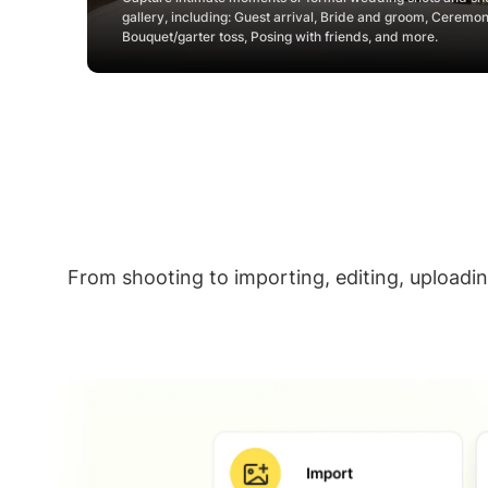
gallery, including: Guest arrival, Bride and groom, Ceremo
Bouquet/garter toss, Posing with friends, and more.
From shooting to importing, editing, uploadi