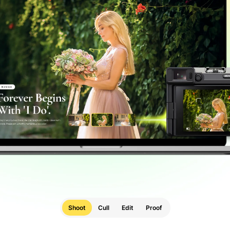
Shoot
Cull
Edit
Proof