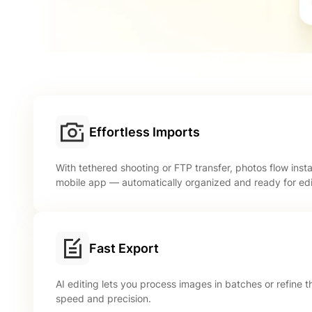
Effortless Imports
With tethered shooting or FTP transfer, photos flow inst
mobile app — automatically organized and ready for edi
Fast Export
AI editing lets you process images in batches or refine
speed and precision.