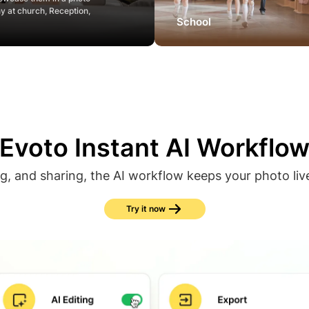
ny at church, Reception,
School
Evoto Instant AI Workflo
ng, and sharing, the AI workflow keeps your photo liv
Try it now