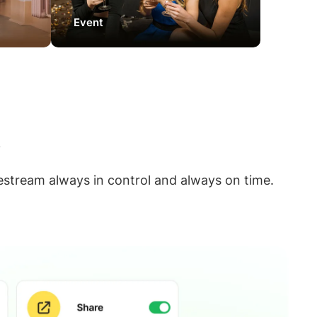
Event
w
estream always in control and always on time.