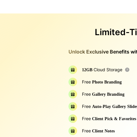
Limited-T
Unlock Exclusive Benefits wit
Cloud Storage
12GB
Free
Photo Branding
Free
Gallery Branding
Free
Auto-Play Gallery Slid
Free
Client Pick & Favorites
Free
Client Notes