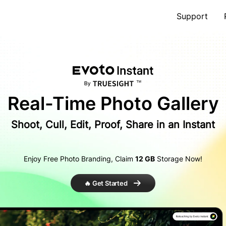
Support
Real-Time
Photo Gallery
Shoot, Cull, Edit, Proof, Share in an Instant
Enjoy Free Photo Branding, Claim
12 GB
Storage Now!
🔥 Get Started