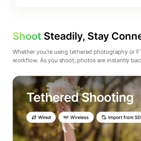
Shoot
Steadily, Stay Conn
Whether you're using tethered photography or F
workflow. As you shoot, photos are instantly back