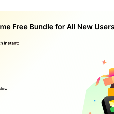
ime Free Bundle for All New User
h Instant:
eshow