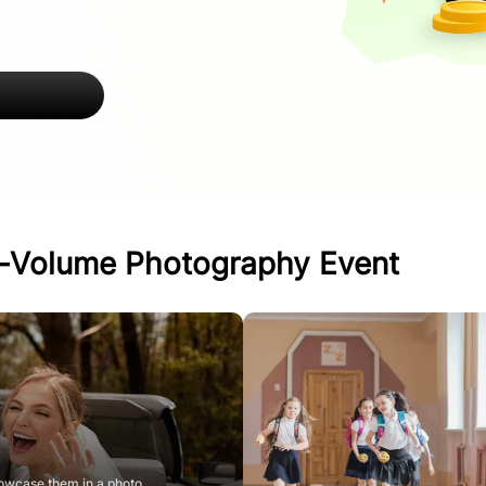
h-Volume Photography Event
owcase them in a photo