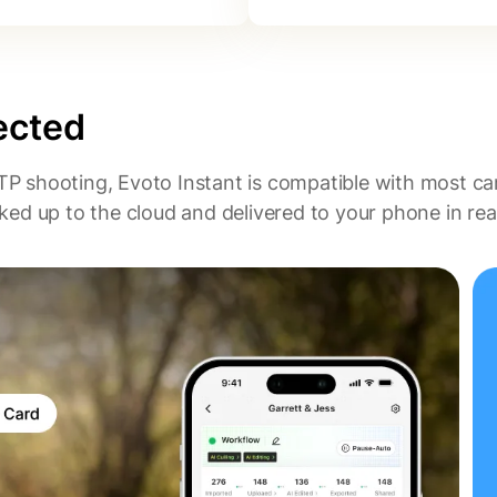
ected
TP shooting, Evoto Instant is compatible with most c
ed up to the cloud and delivered to your phone in real