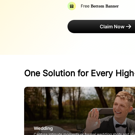
Free
Bottom Banner
Claim Now
One Solution for Every Hig
Wedding
Capture intimate moments or formal wedding shots and sh