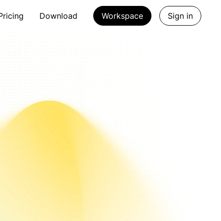
Pricing
Download
Workspace
Sign in